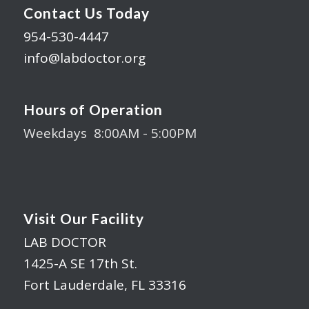
Contact Us Today
954-530-4447
info@labdoctor.org
Hours of Operation
Weekdays 8:00AM - 5:00PM
Visit Our Facility
LAB DOCTOR
1425-A SE 17th St.
Fort Lauderdale, FL 33316