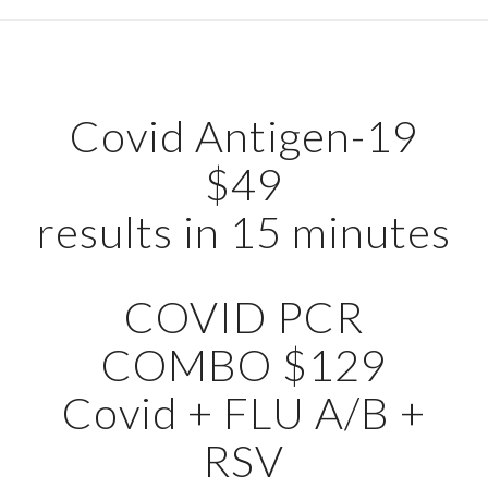
Covid Antigen-19
$49
results in 15 minutes
COVID PCR
COMBO $129
Covid + FLU A/B +
RSV