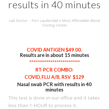
results in 40 minutes
Lab Doctor – Fort Lauderdale’s Most Affordable Blood
Testing Center
COVID ANTIGEN $49.00.
Results are in about 15 minutes
**************************
RT-PCR
COMBO:
COVID, FLU A/B, RSV $129
Nasal swab PCR with results in 40
minutes
This test is done in our office and it takes
less than 1-HOUR to process it..