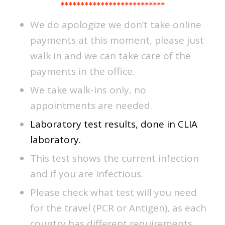
**************************
We do apologize we don’t take online
payments at this moment, please just
walk in and we can take care of the
payments in the office.
We take walk-ins only, no
appointments are needed.
Laboratory test results, done in CLIA
laboratory.
This test shows the current infection
and if you are infectious.
Please check what test will you need
for the travel (PCR or Antigen), as each
country has different requirements