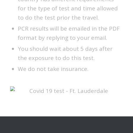
for the type of test and time allowed
to do the test prior the travel.
PCR results will be emailed in the PDF
format by replying to your email.
You should wait about 5 days after
the exposure to do this test.
We do not take insurance.