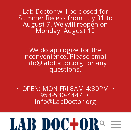
Lab Doctor will be closed for
Summer Recess from July 31 to
August 7. We will reopen on
Monday, August 10
We do apologize for the
inconvenience. Please email
info@labdoctor.org
for any
questions.
• OPEN: MON-FRI 8AM-4:30PM •
954-530-4447 •
Info@LabDoctor.org