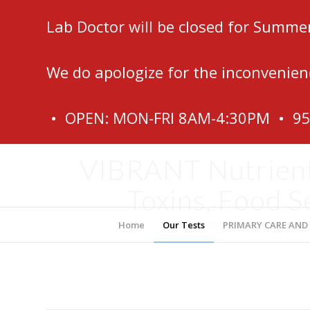
Lab Doctor will be closed for Summe
We do apologize for the inconvenien
• OPEN: MON-FRI 8AM-4:30PM • 9
VIBRANT Nutrients
Toxins, Food S
Lab Doctor – Fort Lauderdale
Home
Our Tests
PRIMARY CARE AND