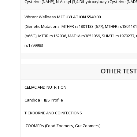
Cysteine (NAHP), N-Acetyl (3,4-Dihydroxybutyl) Cysteine (NADB
Vibrant Wellness
METHYLATION
$549.00
(Genetic Mutations: MTHFR rs1801133 (677), MTHFR rs1801131
(A66G), MTRR rs162036, MAT1A rs3851059, SHMT1 rs1979277,
rs1799983
OTHER TESTS
CELIAC AND NUTRITION
Candida + IBS Profile
TICKBORNE AND COINFECTIONS
ZOOMERs (
Food Zoomers, Gut Zoomers
)