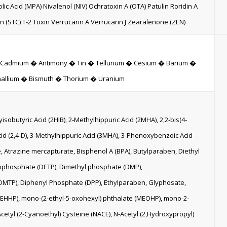
ic Acid (MPA) Nivalenol (NIV) Ochratoxin A (OTA) Patulin Roridin A
in (STC) T-2 Toxin Verrucarin A Verrucarin J Zearalenone (ZEN)
� Cadmium � Antimony � Tin � Tellurium � Cesium � Barium �
hallium � Bismuth � Thorium � Uranium
obutyric Acid (2HIB), 2-Methylhippuric Acid (2MHA), 2,2-bis(4-
id (2,4-D), 3-Methylhippuric Acid (3MHA), 3-Phenoxybenzoic Acid
e, Atrazine mercapturate, Bisphenol A (BPA), Butylparaben, Diethyl
iophosphate (DETP), Dimethyl phosphate (DMP),
MTP), Diphenyl Phosphate (DPP), Ethylparaben, Glyphosate,
EHHP), mono-(2-ethyl-5-oxohexyl) phthalate (MEOHP), mono-2-
cetyl (2-Cyanoethyl) Cysteine (NACE), N-Acetyl (2,Hydroxypropyl)