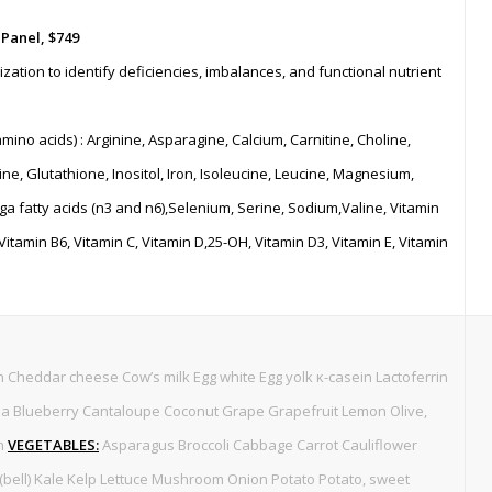
 Panel,
$749
zation to identify deficiencies, imbalances, and functional nutrient
amino acids) : Arginine, Asparagine, Calcium, Carnitine, Choline,
ne, Glutathione, Inositol, Iron, Isoleucine, Leucine, Magnesium,
fatty acids (n3 and n6),Selenium, Serine, Sodium,Valine, Vitamin
 Vitamin B6, Vitamin C, Vitamin D,25-OH, Vitamin D3, Vitamin E, Vitamin
 Cheddar cheese Cow’s milk Egg white Egg yolk κ-casein Lactoferrin
 Blueberry Cantaloupe Coconut Grape Grapefruit Lemon Olive,
on
VEGETABLES:
Asparagus Broccoli Cabbage Carrot Cauliflower
bell) Kale Kelp Lettuce Mushroom Onion Potato Potato, sweet