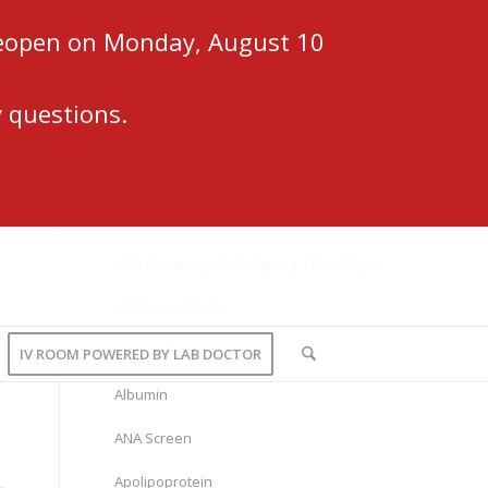
 reopen on Monday, August 10
 questions.
ABO Grouping / RHO Typing – Blood Type
AFP Tumor Maker
Alanine Test
IV ROOM POWERED BY LAB DOCTOR
Albumin
ANA Screen
Apolipoprotein