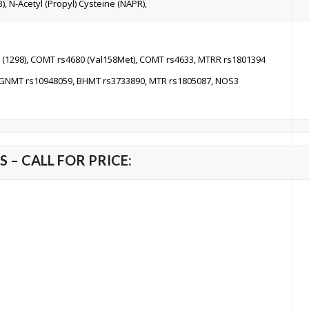
), N-Acetyl (Propyl) Cysteine (NAPR),
 (1298), COMT rs4680 (Val158Met), COMT rs4633, MTRR rs1801394
 GNMT rs10948059, BHMT rs3733890, MTR rs1805087, NOS3
 – CALL FOR PRICE: