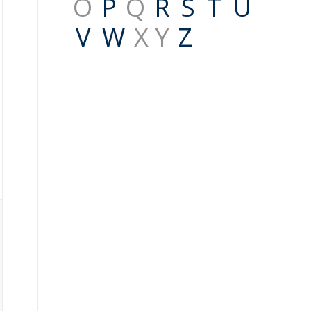
O
P
Q
R
S
T
U
V
W
X Y
Z