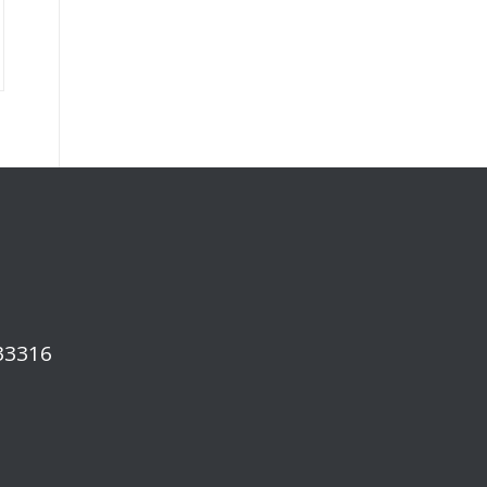
 33316