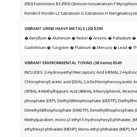
(FB2) Fumonisins B3 (FB3) Gliotoxin Isosatratoxin F Mycophenol
Roridin E Roridin L2 Satratoxin G Satratoxin H Sterigmatocyst
VIBRANT URINE HEAVY METALS (20) $299
� Beryllium � Aluminum � Nickel � Arsenic � Palladium 
Gadolinium � Tungsten � Platinum � Mercury � Lead � T
VIBRANT ENVIRONMENTAL TOXINS (38 items)
$549
INCLUDES: 2-Hydroxyethyl Mercapturic Acid (HEMA), 2-Hydroxyis
Chlorophenyl) acetic acid (DDA), 2,4-Dichlorophenoxyacetic Ac
(3PBA), 4-Methylhippuric Acid (4MHA), 4-Nonylphenol, Atrazin
phosphate (DEP), Diethyldithiophosphate (DEDTP), Diethylth
Dimethyldithiophosphate (DMDTP), Dimethylthiophosphate (D
Methylparaben, mono-(2-ethyl-5-hydroxyhexyl) phthalate, (M
ethylhexyl phthalate (MEHP), Mono-ethyl phthalate (MEP), N-A