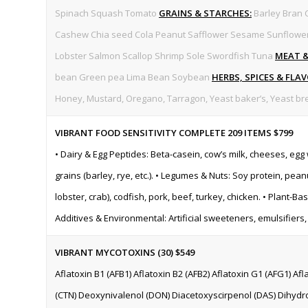
Spinach Squash Tomato
GRAINS & STARCHES:
Barley Bran 
Cashew Chia seed Cola Peanut Safflower Sesame Sunflowe
Lobster Salmon Scallop Shrimp Sole Swordfish Tuna
MEAT 
bean Green pea Lima Bean Soybean
HERBS, SPICES & FLA
Honey, Mustard, Oregano, Tarragon, Yeast baker’s, Yeast bre
VIBRANT FOOD SENSITIVITY COMPLETE 209 ITEMS
$799
• Dairy & Egg Peptides: Beta-casein, cow’s milk, cheeses, egg
grains (barley, rye, etc.). • Legumes & Nuts: Soy protein, pea
lobster, crab), codfish, pork, beef, turkey, chicken. • Plant-B
Additives & Environmental: Artificial sweeteners, emulsifiers
VIBRANT MYCOTOXINS (30) $549
Aflatoxin B1 (AFB1) Aflatoxin B2 (AFB2) Aflatoxin G1 (AFG1) Af
(CTN) Deoxynivalenol (DON) Diacetoxyscirpenol (DAS) Dihydro