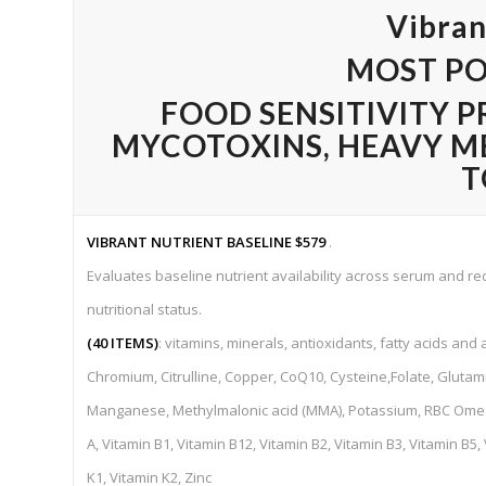
Vibran
MOST PO
FOOD SENSITIVITY P
MYCOTOXINS,
HEAVY M
T
VIBRANT NUTRIENT BASELINE
$579
.
Evaluates baseline nutrient availability across serum and red 
nutritional status.
(40 ITEMS)
: vitamins, minerals, antioxidants, fatty acids and 
Chromium, Citrulline, Copper, CoQ10, Cysteine,Folate, Glutami
Manganese, Methylmalonic acid (MMA), Potassium, RBC Omega 
A, Vitamin B1, Vitamin B12, Vitamin B2, Vitamin B3, Vitamin B5,
K1, Vitamin K2, Zinc