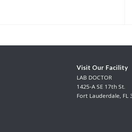
Visit Our Facility
LAB DOCTOR
1425-A SE 17th St.
Fort Lauderdale, FL