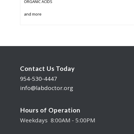
ORGANIC ACIDS
and more
Contact Us Today
954-530-4447
info@labdoctor.org
Hours of Operation
Weekdays 8:00AM - 5:00PM