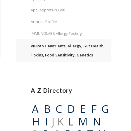
Apolipoprotein Eval
Arthritis Profile
IMMUNOLABS Allergy Testing
VIBRANT Nutrients, Allergy, Gut Health,
Toxins, Food Sensitivity, Genetics
A-Z Directory
A
B
C
D
E
F
G
H
I
J K
L
M
N