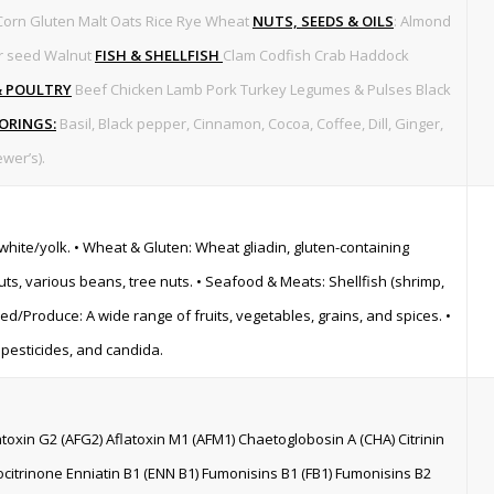
Corn Gluten Malt Oats Rice Rye Wheat
NUTS, SEEDS & OILS
: Almond
r seed Walnut
FISH & SHELLFISH
Clam Codfish Crab Haddock
& POULTRY
Beef Chicken Lamb Pork Turkey Legumes & Pulses Black
VORINGS:
Basil, Black pepper, Cinnamon, Cocoa, Coffee, Dill, Ginger,
wer’s).
 white/yolk. • Wheat & Gluten: Wheat gliadin, gluten-containing
nuts, various beans, tree nuts. • Seafood & Meats: Shellfish (shrimp,
ased/Produce: A wide range of fruits, vegetables, grains, and spices. •
, pesticides, and candida.
latoxin G2 (AFG2) Aflatoxin M1 (AFM1) Chaetoglobosin A (CHA) Citrinin
citrinone Enniatin B1 (ENN B1) Fumonisins B1 (FB1) Fumonisins B2