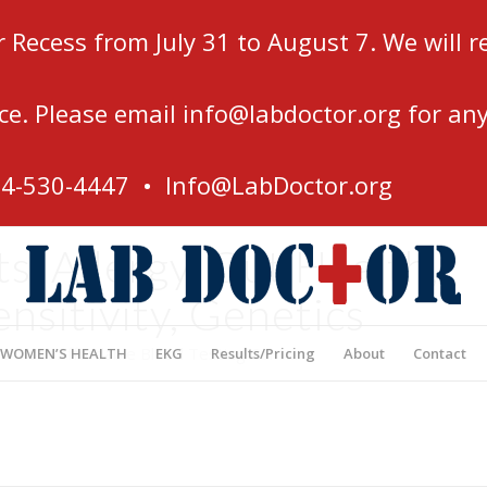
r Recess from July 31 to August 7. We will
ce. Please email
info@labdoctor.org
for any
54-530-4447 •
Info@LabDoctor.org
, Allergy, Gut Health,
ensitivity, Genetics
’s Most Affordable Blood Testing Center
 WOMEN’S HEALTH
EKG
Results/Pricing
About
Contact