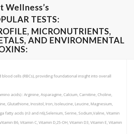
t Wellness’s
PULAR TESTS:
ROFILE, MICRONUTRIENTS,
ETALS, AND
ENVIRONMENTAL
OXINS:
blood cells (RBCs), providing foundational insight into overall
amino acids) : Arginine, Asparagine, Calcium, Carnitine, Choline,
ne, Glutathione, Inositol, Iron, Isoleucine, Leucine, Magnesium,
fatty acids (n3 and n6),Selenium, Serine, Sodium,Valine, Vitamin
 Vitamin B6, Vitamin C, Vitamin D,25-OH, Vitamin D3, Vitamin E, Vitamin