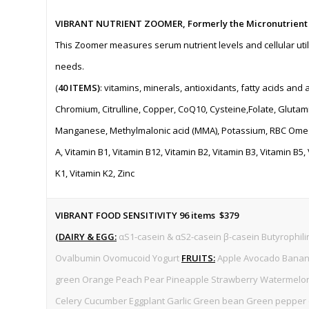
VIBRANT NUTRIENT ZOOMER, Formerly the Micronutrient
This Zoomer measures serum nutrient levels and cellular utili
needs.
(
40 ITEMS)
: vitamins, minerals, antioxidants, fatty acids and 
Chromium, Citrulline, Copper, CoQ10, Cysteine,Folate, Glutami
Manganese, Methylmalonic acid (MMA), Potassium, RBC Omega 
A, Vitamin B1, Vitamin B12, Vitamin B2, Vitamin B3, Vitamin B5,
K1, Vitamin K2, Zinc
VIBRANT FOOD SENSITIVITY 96 items $379
(
DAIRY & EGG:
αS1-casein & αS2-casein β-casein Butyrophilin
Ovalbumin Ovomucoid Yogurt
FRUITS:
Apple Avocado Banana
green Orange Peach Pear Pineapple Strawberry Watermel
Celery Cucumber Eggplant Garlic Green bean Green pepper (