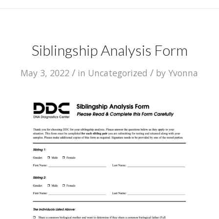
Siblingship Analysis Form
/
/
May 3, 2022
in
Uncategorized
by
Yvonna