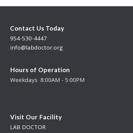
Contact Us Today
954-530-4447
info@labdoctor.org
Hours of Operation
Weekdays 8:00AM - 5:00PM
Visit Our Facility
LAB DOCTOR