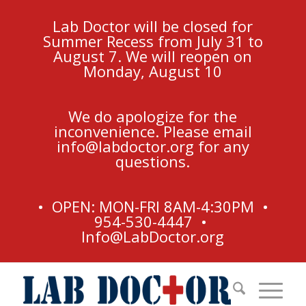
Lab Doctor will be closed for
Summer Recess from July 31 to
August 7. We will reopen on
Monday, August 10
We do apologize for the
inconvenience. Please email
info@labdoctor.org
for any
questions.
• OPEN: MON-FRI 8AM-4:30PM •
954-530-4447 •
Info@LabDoctor.org