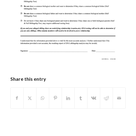
Share this entry