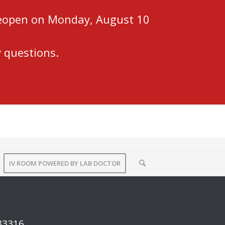
 reopen on Monday, August 10
 questions.
IV ROOM POWERED BY LAB DOCTOR
 33316