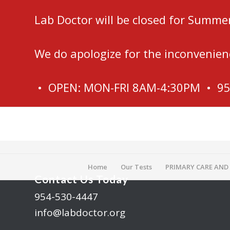
Lab Doctor will be closed for Summe
We do apologize for the inconvenien
• OPEN: MON-FRI 8AM-4:30PM • 9
Home
Our Tests
PRIMARY CARE AND
Contact Us Today
954-530-4447
info@labdoctor.org