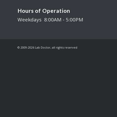
Hours of Operation
Weekdays 8:00AM - 5:00PM
© 2009-
2026 Lab Doctor, all rights reserved