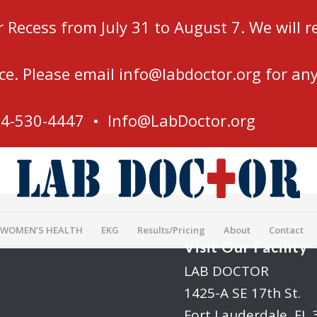
r Recess from July 31 to August 7. We will
ce. Please email
info@labdoctor.org
for any
54-530-4447 •
Info@LabDoctor.org
 WOMEN’S HEALTH
EKG
Results/Pricing
About
Contact
Visit Our Facility
LAB DOCTOR
1425-A SE 17th St.
Fort Lauderdale, FL