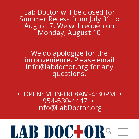
Lab Doctor will be closed for
Summer Recess from July 31 to
August 7. We will reopen on
Monday, August 10
We do apologize for the
inconvenience. Please email
info@labdoctor.org
for any
questions.
• OPEN: MON-FRI 8AM-4:30PM •
954-530-4447 •
Info@LabDoctor.org