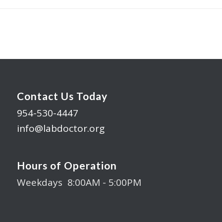
Contact Us Today
954-530-4447
info@labdoctor.org
Hours of Operation
Weekdays 8:00AM - 5:00PM