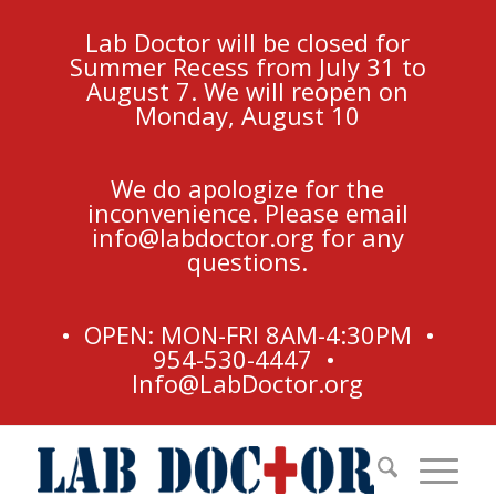
Lab Doctor will be closed for
Summer Recess from July 31 to
August 7. We will reopen on
Monday, August 10
We do apologize for the
inconvenience. Please email
info@labdoctor.org
for any
questions.
• OPEN: MON-FRI 8AM-4:30PM •
954-530-4447 •
Info@LabDoctor.org