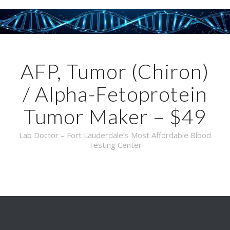
AFP, Tumor (Chiron)
/ Alpha-Fetoprotein
Tumor Maker – $49
Lab Doctor – Fort Lauderdale’s Most Affordable Blood
Testing Center