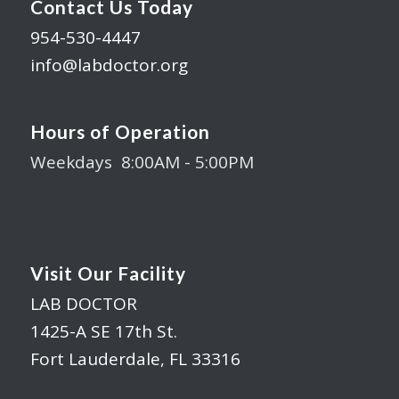
Contact Us Today
954-530-4447
info@labdoctor.org
Hours of Operation
Weekdays 8:00AM - 5:00PM
Visit Our Facility
LAB DOCTOR
1425-A SE 17th St.
Fort Lauderdale, FL 33316