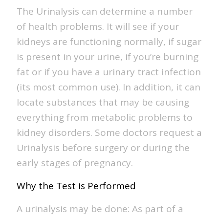
The Urinalysis can determine a number
of health problems. It will see if your
kidneys are functioning normally, if sugar
is present in your urine, if you’re burning
fat or if you have a urinary tract infection
(its most common use). In addition, it can
locate substances that may be causing
everything from metabolic problems to
kidney disorders. Some doctors request a
Urinalysis before surgery or during the
early stages of pregnancy.
Why the Test is Performed
A urinalysis may be done: As part of a