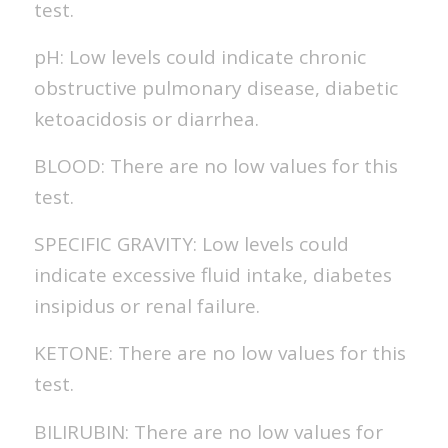
test.
pH: Low levels could indicate chronic
obstructive pulmonary disease, diabetic
ketoacidosis or diarrhea.
BLOOD: There are no low values for this
test.
SPECIFIC GRAVITY: Low levels could
indicate excessive fluid intake, diabetes
insipidus or renal failure.
KETONE: There are no low values for this
test.
BILIRUBIN: There are no low values for