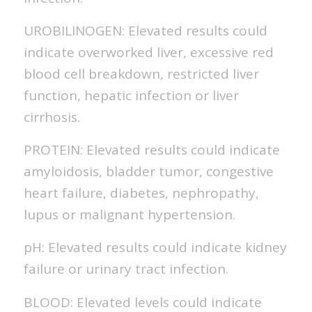
UROBILINOGEN: Elevated results could
indicate overworked liver, excessive red
blood cell breakdown, restricted liver
function, hepatic infection or liver
cirrhosis.
PROTEIN: Elevated results could indicate
amyloidosis, bladder tumor, congestive
heart failure, diabetes, nephropathy,
lupus or malignant hypertension.
pH: Elevated results could indicate kidney
failure or urinary tract infection.
BLOOD: Elevated levels could indicate