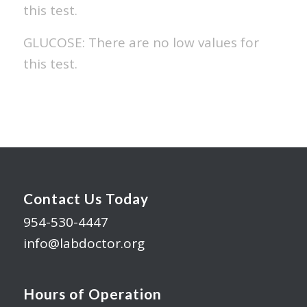
this test.
GLUCOSE: There are no low values for
this test.
Contact Us Today
954-530-4447
info@labdoctor.org
Hours of Operation