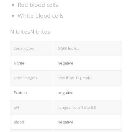
Red blood cells
White blood cells
Nitrites
Nitrites
Leukocytes
0-500 leu/uL
Nitrite
negative
Urobilinogen
less than 17 µmol/L
Protein
negative
pH
ranges from 4.6 to 8.0
Blood
negative