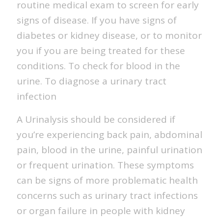
routine medical exam to screen for early
signs of disease. If you have signs of
diabetes or kidney disease, or to monitor
you if you are being treated for these
conditions. To check for blood in the
urine. To diagnose a urinary tract
infection
A Urinalysis should be considered if
you’re experiencing back pain, abdominal
pain, blood in the urine, painful urination
or frequent urination. These symptoms
can be signs of more problematic health
concerns such as urinary tract infections
or organ failure in people with kidney