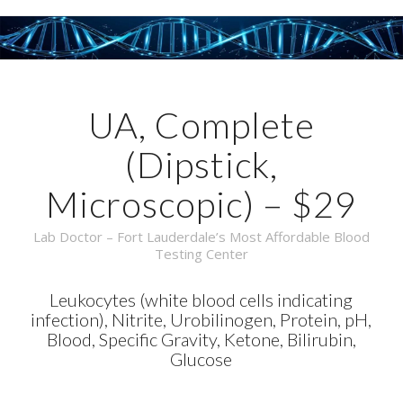
UA, Complete
(Dipstick,
Microscopic) – $29
Lab Doctor – Fort Lauderdale’s Most Affordable Blood
Testing Center
Leukocytes (white blood cells indicating
infection), Nitrite, Urobilinogen, Protein, pH,
Blood, Specific Gravity, Ketone, Bilirubin,
Glucose