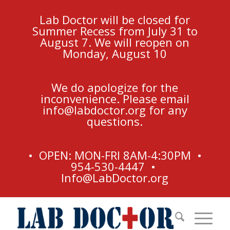
Lab Doctor will be closed for
Summer Recess from July 31 to
August 7. We will reopen on
Monday, August 10
We do apologize for the
inconvenience. Please email
info@labdoctor.org
for any
questions.
• OPEN: MON-FRI 8AM-4:30PM •
954-530-4447 •
Info@LabDoctor.org