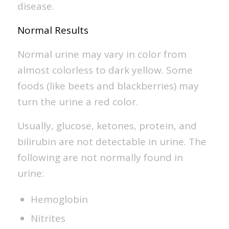
disease.
Normal Results
Normal urine may vary in color from
almost colorless to dark yellow. Some
foods (like beets and blackberries) may
turn the urine a red color.
Usually, glucose, ketones, protein, and
bilirubin are not detectable in urine. The
following are not normally found in
urine:
Hemoglobin
Nitrites