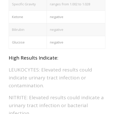
Specific Gravity
ranges from 1.002 to 1.028
Ketone
negative
Bilirubin
negative
Glucose
negative
High Results Indicate:
LEUKOCYTES: Elevated results could
indicate urinary tract infection or
contamination.
NITRITE: Elevated results could indicate a
urinary tract infection or bacterial
infection.