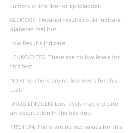
tumors of the liver or gallbladder.
GLUCOSE: Elevated results could indicate
diabetes mellitus.
Low Results Indicate:
LEUKOCYTES: There are no low levels for
this test.
NITRITE: There are no low levels for this
test.
UROBILINOGEN: Low levels may indicate
an obstruction in the bile duct.
PROTEIN: There are no low values for this