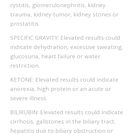
cystitis, glomerulonephritis, kidney
trauma, kidney tumor, kidney stones or
prostatitis.
SPECIFIC GRAVITY: Elevated results could
indicate dehydration, excessive sweating,
glucosuria, heart failure or water
restriction.
KETONE: Elevated results could indicate
anorexia, high protein or an acute or
severe illness.
BILIRUBIN: Elevated results could indicate
cirrhosis, gallstones in the biliary tract,
hepatitis due to biliary obstruction or