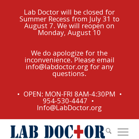
Lab Doctor will be closed for
Summer Recess from July 31 to
August 7. We will reopen on
Monday, August 10
We do apologize for the
inconvenience. Please email
info@labdoctor.org
for any
questions.
• OPEN: MON-FRI 8AM-4:30PM •
954-530-4447 •
Info@LabDoctor.org