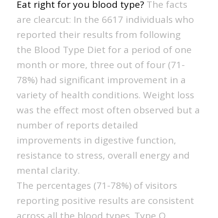
Eat right for you blood type?
The facts
are clearcut: In the 6617 individuals who
reported their results from following
the Blood Type Diet for a period of one
month or more, three out of four (71-
78%) had significant improvement in a
variety of health conditions. Weight loss
was the effect most often observed but a
number of reports detailed
improvements in digestive function,
resistance to stress, overall energy and
mental clarity.
The percentages (71-78%) of visitors
reporting positive results are consistent
across all the blood types. Type O