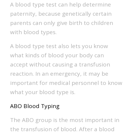
A blood type test can help determine
paternity, because genetically certain
parents can only give birth to children
with blood types.
A blood type test also lets you know
what kinds of blood your body can
accept without causing a transfusion
reaction. In an emergency, it may be
important for medical personnel to know
what your blood type is.
ABO Blood Typing
The ABO group is the most important in
the transfusion of blood. After a blood