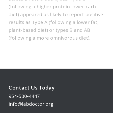
(following a higher protein lower-carb
diet) appeared as likely to report positive
results as Type A (following a lower fat,
plant-based diet) or types B and AB
(following a more omnivorous diet).
Contact Us Today
954-530-4447
info@labdoctor.org