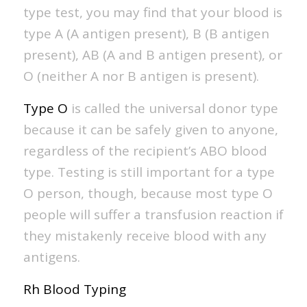
type test, you may find that your blood is
type A (A antigen present), B (B antigen
present), AB (A and B antigen present), or
O (neither A nor B antigen is present).
Type O
is called the universal donor type
because it can be safely given to anyone,
regardless of the recipient’s ABO blood
type. Testing is still important for a type
O person, though, because most type O
people will suffer a transfusion reaction if
they mistakenly receive blood with any
antigens.
Rh Blood Typing