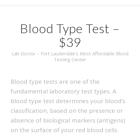
Blood Type Test –
$39
Lab Doctor – Fort Lauderdale’s Most Affordable Blood
Testing Center
Blood type tests are one of the
fundamental laboratory test types. A
blood type test determines your blood’s
classification, based on the presence or
absence of biological markers (antigens)
on the surface of your red blood cells.