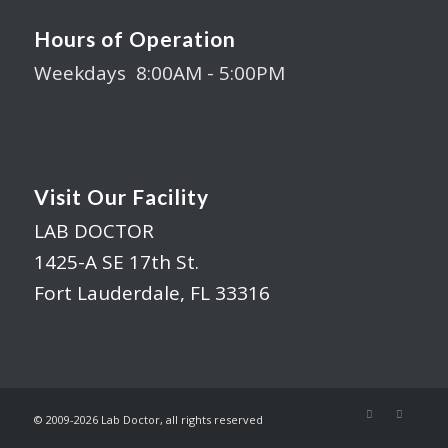
Hours of Operation
Weekdays 8:00AM - 5:00PM
Visit Our Facility
LAB DOCTOR
1425-A SE 17th St.
Fort Lauderdale, FL 33316
© 2009-
2026 Lab Doctor, all rights reserved