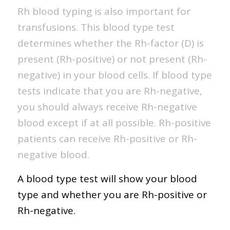
Rh blood typing is also important for
transfusions. This blood type test
determines whether the Rh-factor (D) is
present (Rh-positive) or not present (Rh-
negative) in your blood cells. If blood type
tests indicate that you are Rh-negative,
you should always receive Rh-negative
blood except if at all possible. Rh-positive
patients can receive Rh-positive or Rh-
negative blood.
A blood type test will show your blood
type and whether you are Rh-positive or
Rh-negative.