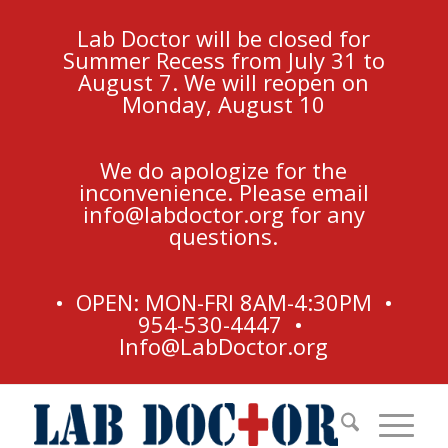
Lab Doctor will be closed for
Summer Recess from July 31 to
August 7. We will reopen on
Monday, August 10
We do apologize for the
inconvenience. Please email
info@labdoctor.org
for any
questions.
• OPEN: MON-FRI 8AM-4:30PM •
954-530-4447 •
Info@LabDoctor.org