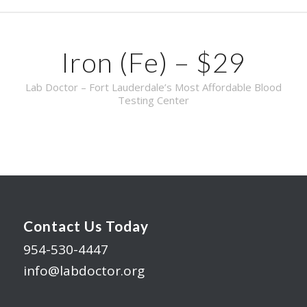
Iron (Fe) – $29
Lab Doctor – Fort Lauderdale’s Most Affordable Blood
Testing Center
Contact Us Today
954-530-4447
info@labdoctor.org