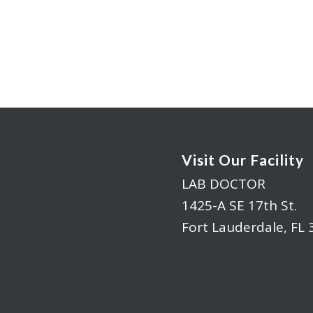
Visit Our Facility
LAB DOCTOR
1425-A SE 17th St.
Fort Lauderdale, FL