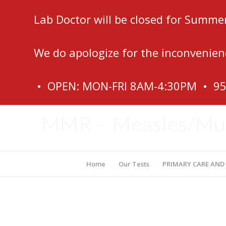
Lab Doctor will be closed for Summe
We do apologize for the inconvenien
• OPEN: MON-FRI 8AM-4:30PM • 9
MMR – Measles/Mum
Lab Doctor – Fort Lauderdale
Home
Our Tests
PRIMARY CARE AND