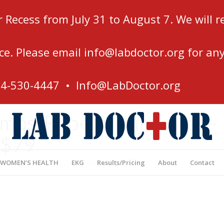
r Recess from July 31 to August 7. We will
ce. Please email
info@labdoctor.org
for any
54-530-4447 •
Info@LabDoctor.org
ps/Rubella Immunity –
$79
’s Most Affordable Blood Testing Center
 WOMEN’S HEALTH
EKG
Results/Pricing
About
Contact