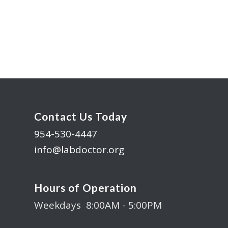
Contact Us Today
954-530-4447
info@labdoctor.org
Hours of Operation
Weekdays 8:00AM - 5:00PM