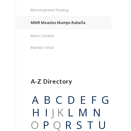
Micronutrient Testing
MMR Measles Mumps Rubella
Mono Screen
Mumps Virus
A-Z Directory
A
B
C
D
E
F
G
H
I
J K
L
M
N
O
P
Q
R
S
T
U