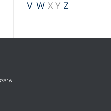
V
W
X Y
Z
 33316