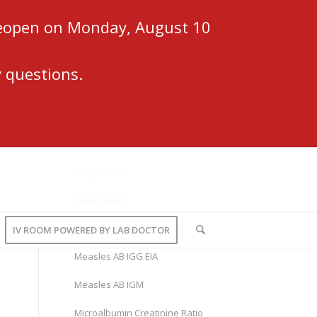
 reopen on Monday, August 10
 questions.
Magnesium
Male Panel
Maternal AFP
IV ROOM POWERED BY LAB DOCTOR
Measles AB IGG EIA
Measles AB IGM
Microalbumin Creatinine Ratio