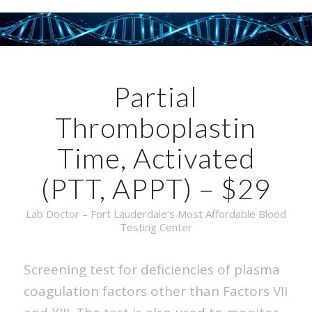
Partial
Thromboplastin
Time, Activated
(PTT, APPT) – $29
Lab Doctor – Fort Lauderdale’s Most Affordable Blood
Testing Center
Screening test for deficiencies of plasma
coagulation factors other than Factors VII