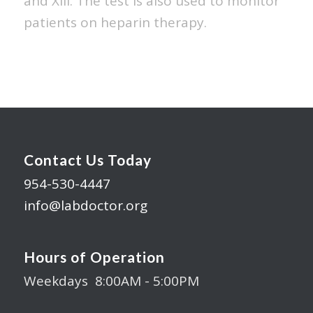
and XIII. The test is also used to monitor
patients on heparin therapy.
Contact Us Today
954-530-4447
info@labdoctor.org
Hours of Operation
Weekdays 8:00AM - 5:00PM