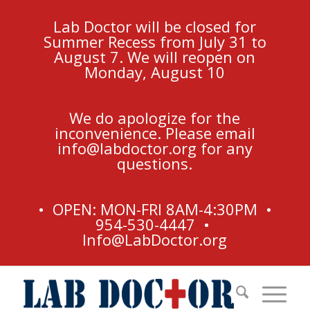
Lab Doctor will be closed for
Summer Recess from July 31 to
August 7. We will reopen on
Monday, August 10
We do apologize for the
inconvenience. Please email
info@labdoctor.org
for any
questions.
• OPEN: MON-FRI 8AM-4:30PM •
954-530-4447 •
Info@LabDoctor.org