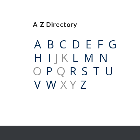
A-Z Directory
A
B
C
D
E
F
G
H
I
J K
L
M
N
O
P
Q
R
S
T
U
V
W
X Y
Z