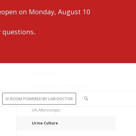
 reopen on Monday, August 10
 questions.
UA, Complete
UA, Complete w/Reflex Culture
UA, Dipstick w/Reflex
IV ROOM POWERED BY LAB DOCTOR
UA, Microscopic
Urine Culture