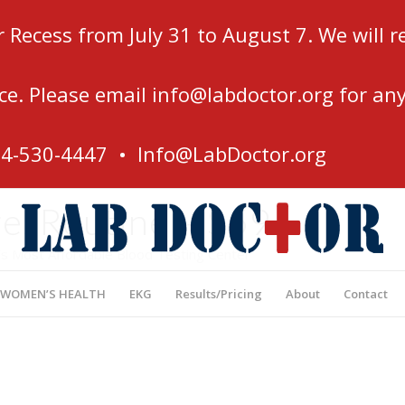
r Recess from July 31 to August 7. We will
ce. Please email
info@labdoctor.org
for any
54-530-4447 •
Info@LabDoctor.org
e, Routine – $59
’s Most Affordable Blood Testing Center
 WOMEN’S HEALTH
EKG
Results/Pricing
About
Contact