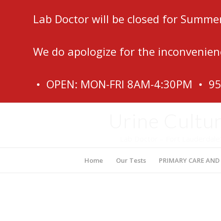
Lab Doctor will be closed for Summe
We do apologize for the inconvenien
• OPEN: MON-FRI 8AM-4:30PM • 9
Urine Cultur
Lab Doctor – Fort Lauderdale
Home
Our Tests
PRIMARY CARE AND