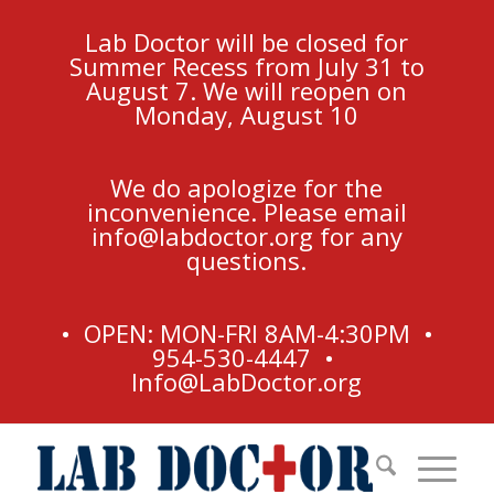
Lab Doctor will be closed for
Summer Recess from July 31 to
August 7. We will reopen on
Monday, August 10
We do apologize for the
inconvenience. Please email
info@labdoctor.org
for any
questions.
• OPEN: MON-FRI 8AM-4:30PM •
954-530-4447 •
Info@LabDoctor.org