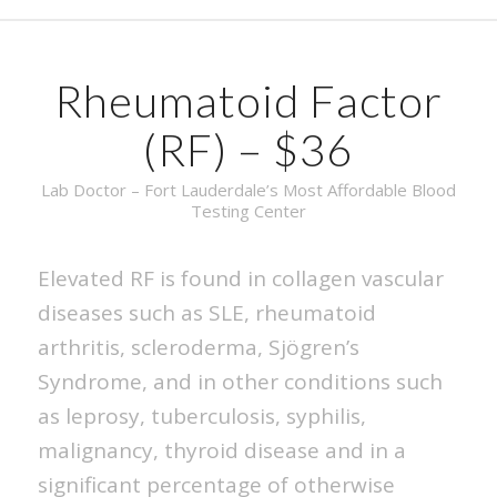
Rheumatoid Factor
(RF) – $36
Lab Doctor – Fort Lauderdale’s Most Affordable Blood
Testing Center
Elevated RF is found in collagen vascular
diseases such as SLE, rheumatoid
arthritis, scleroderma, Sjögren’s
Syndrome, and in other conditions such
as leprosy, tuberculosis, syphilis,
malignancy, thyroid disease and in a
significant percentage of otherwise