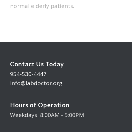
normal elderly patients.
Contact Us Today
954-530-4447
info@labdoctor.org
Hours of Operation
Weekdays 8:00AM - 5:00PM