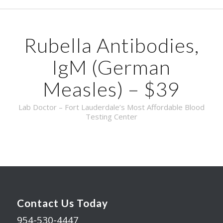
Rubella Antibodies,
IgM (German
Measles) – $39
Lab Doctor – Fort Lauderdale’s Most Affordable Blood
Testing Center
Contact Us Today
954-530-4447