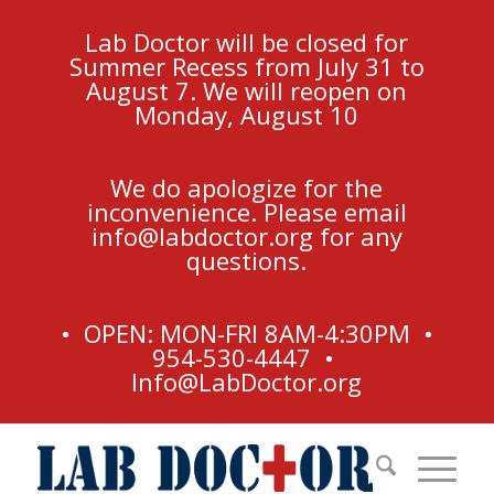
Lab Doctor will be closed for
Summer Recess from July 31 to
August 7. We will reopen on
Monday, August 10
We do apologize for the
inconvenience. Please email
info@labdoctor.org
for any
questions.
• OPEN: MON-FRI 8AM-4:30PM •
954-530-4447 •
Info@LabDoctor.org