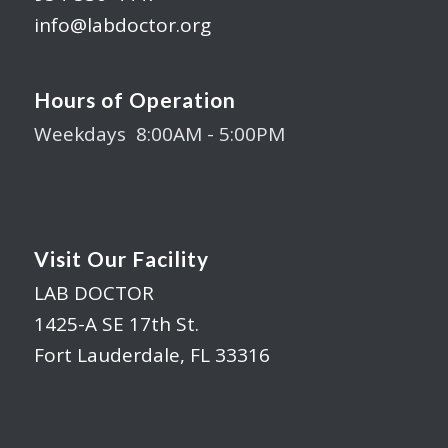
info@labdoctor.org
Hours of Operation
Weekdays 8:00AM - 5:00PM
Visit Our Facility
LAB DOCTOR
1425-A SE 17th St.
Fort Lauderdale, FL 33316