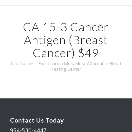
CA 15-3 Cancer
Antigen (Breast
Cancer) $49
Lab Doctor – Fort Lauderdale’s Most Affordable Blood
Testing Center
Contact Us Today
954-530-4447