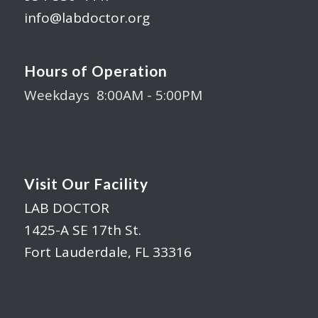
info@labdoctor.org
Hours of Operation
Weekdays 8:00AM - 5:00PM
Visit Our Facility
LAB DOCTOR
1425-A SE 17th St.
Fort Lauderdale, FL 33316