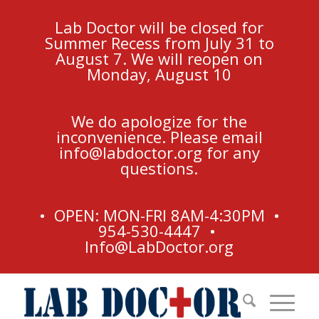
Lab Doctor will be closed for
Summer Recess from July 31 to
August 7. We will reopen on
Monday, August 10
We do apologize for the
inconvenience. Please email
info@labdoctor.org
for any
questions.
• OPEN: MON-FRI 8AM-4:30PM •
954-530-4447 •
Info@LabDoctor.org