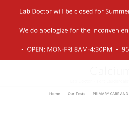
Lab Doctor will be closed for Summe
We do apologize for the inconvenien
• OPEN: MON-FRI 8AM-4:30PM • 9
Calcium
Lab Doctor – Fort Lauderdale
Home
Our Tests
PRIMARY CARE AND