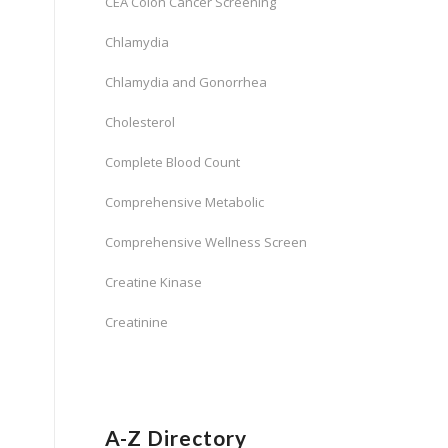
CEA Colon Cancer Screening
Chlamydia
Chlamydia and Gonorrhea
Cholesterol
Complete Blood Count
Comprehensive Metabolic
Comprehensive Wellness Screen
Creatine Kinase
Creatinine
A-Z Directory