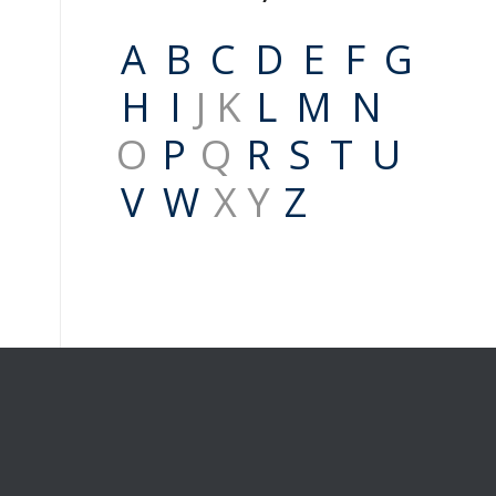
A
B
C
D
E
F
G
H
I
J K
L
M
N
O
P
Q
R
S
T
U
V
W
X Y
Z