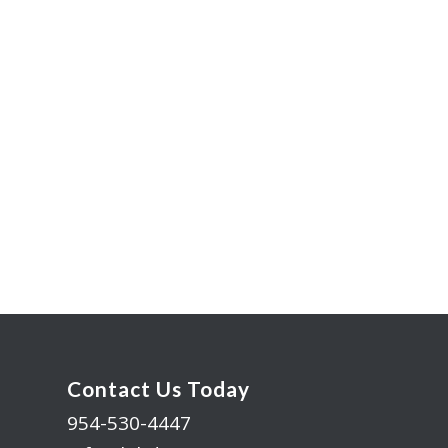
Contact Us Today
954-530-4447