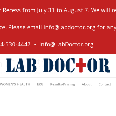
r Recess from July 31 to August 7. We will
ce. Please email
info@labdoctor.org
for any
54-530-4447 •
Info@LabDoctor.org
 (Ca) – $29
’s Most Affordable Blood Testing Center
 WOMEN’S HEALTH
EKG
Results/Pricing
About
Contact