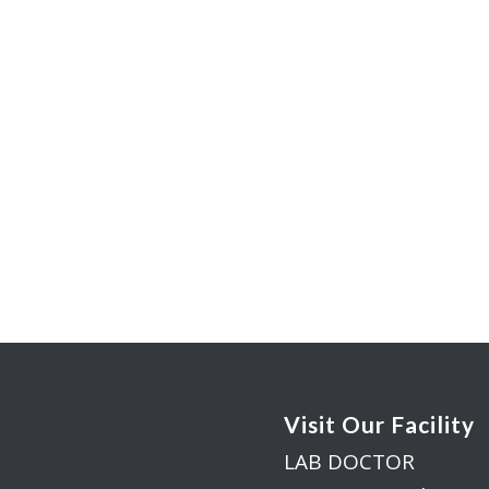
Visit Our Facility
LAB DOCTOR