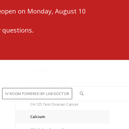
 reopen on Monday, August 10
 questions.
C-Reactive Protein
CA 15-3 Cancer Antigen
CA 27.29 Cancer Antigen
IV ROOM POWERED BY LAB DOCTOR
CA-125 Test Ovarian Cancer
Calcium