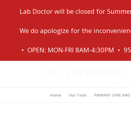
Lab Doctor will be closed for Summe
We do apologize for the inconvenien
• OPEN: MON-FRI 8AM-4:30PM • 9
HCG Pregnancy (
Lab Doctor – Fort Lauderdale
Home
Our Tests
PRIMARY CARE AND