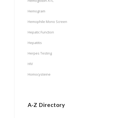
Hemoglobin A1C
Hemogram
Hemophile Mono Screen
Hepatic Function
Hepatitis
Herpes Testing
HIV
Homocysteine
A-Z Directory