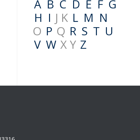
A
B
C
D
E
F
G
H
I
J K
L
M
N
O
P
Q
R
S
T
U
V
W
X Y
Z
 33316