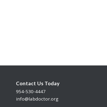
Contact Us Today
954-530-4447
info@labdoctor.org