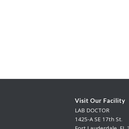
Visit Our Facility
LAB DOCTOR
1425-A SE 17th St.
Fort Lauderdale, FL