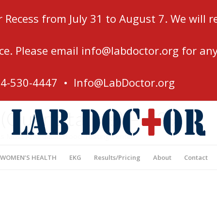
r Recess from July 31 to August 7. We will
ce. Please email
info@labdoctor.org
for any
54-530-4447 •
Info@LabDoctor.org
Quantitative) – $29
’s Most Affordable Blood Testing Center
 WOMEN’S HEALTH
EKG
Results/Pricing
About
Contact