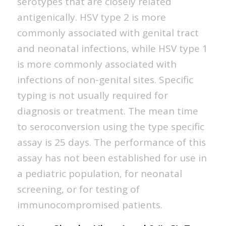
serotypes that are closely related
antigenically. HSV type 2 is more
commonly associated with genital tract
and neonatal infections, while HSV type 1
is more commonly associated with
infections of non-genital sites. Specific
typing is not usually required for
diagnosis or treatment. The mean time
to seroconversion using the type specific
assay is 25 days. The performance of this
assay has not been established for use in
a pediatric population, for neonatal
screening, or for testing of
immunocompromised patients.