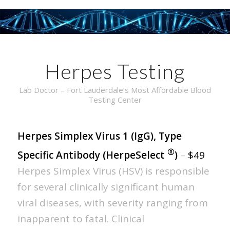
Herpes Testing
Lab Doctor – Fort Lauderdale’s Most Affordable Blood
Testing Center
Herpes Simplex Virus 1 (IgG), Type
®
Specific Antibody (HerpeSelect
)
–
$49
Herpes Simplex Virus (HSV) is responsible
for several clinically significant human
viral diseases, with severity ranging from
inapparent to fatal. Clinical