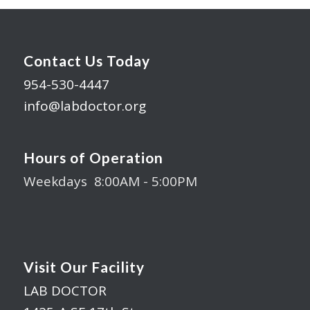
Contact Us Today
954-530-4447
info@labdoctor.org
Hours of Operation
Weekdays 8:00AM - 5:00PM
Visit Our Facility
LAB DOCTOR