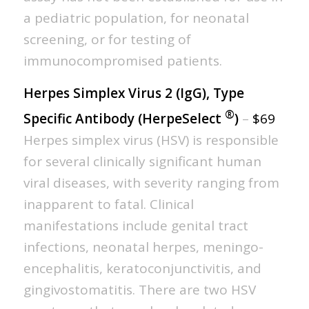
a pediatric population, for neonatal
screening, or for testing of
immunocompromised patients.
Herpes Simplex Virus 2 (IgG), Type
®
Specific Antibody (HerpeSelect
)
–
$69
Herpes simplex virus (HSV) is responsible
for several clinically significant human
viral diseases, with severity ranging from
inapparent to fatal. Clinical
manifestations include genital tract
infections, neonatal herpes, meningo-
encephalitis, keratoconjunctivitis, and
gingivostomatitis. There are two HSV